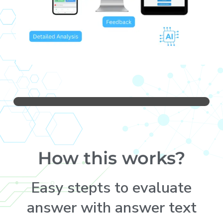
How this works?
Easy stepts to evaluate
answer with answer text