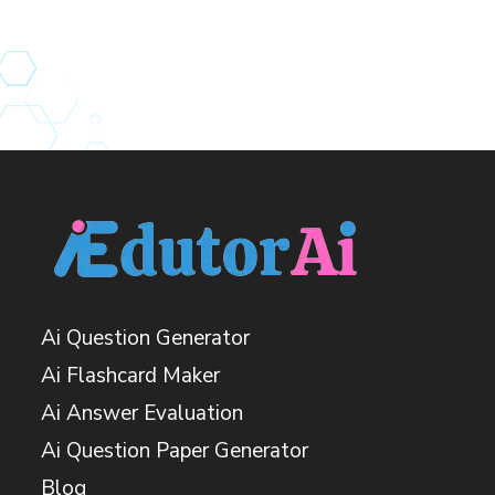
Ai Question Generator
Ai Flashcard Maker
Ai Answer Evaluation
Ai Question Paper Generator
Blog