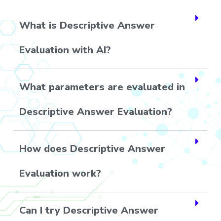
What is Descriptive Answer
Evaluation with AI?
What parameters are evaluated in
Descriptive Answer Evaluation?
How does Descriptive Answer
Evaluation work?
Can I try Descriptive Answer