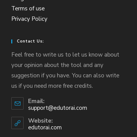
Terms of use
Privacy Policy
Contact Us:
Feel free to write us to let us know about
your opinion about the tool and any
suggestion if you have. You can also write
us if you need more free credits.
Email:
support@edutorai.com
Website:
edutorai.com