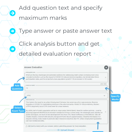
Add question text and specify
maximum marks
Type answer or paste answer text
Click analysis button and get
detailed evaluation report