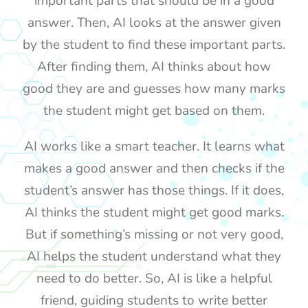
important parts that should be in a good
answer. Then, AI looks at the answer given
by the student to find these important parts.
After finding them, AI thinks about how
good they are and guesses how many marks
the student might get based on them.
AI works like a smart teacher. It learns what
makes a good answer and then checks if the
student’s answer has those things. If it does,
AI thinks the student might get good marks.
But if something’s missing or not very good,
AI helps the student understand what they
need to do better. So, AI is like a helpful
friend, guiding students to write better