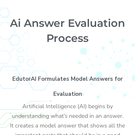
Ai Answer Evaluation
Process
EdutorAI Formulates Model Answers for
Evaluation
Artificial Intelligence (AI) begins by
understanding what’s needed in an answer.
It creates a model answer that shows all the