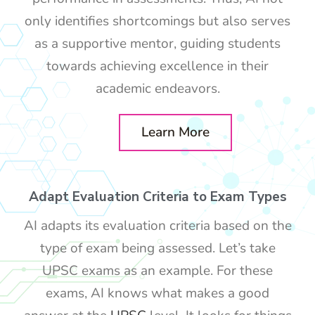
only identifies shortcomings but also serves
as a supportive mentor, guiding students
towards achieving excellence in their
academic endeavors.
Learn More
Adapt Evaluation Criteria to Exam Types
AI adapts its evaluation criteria based on the
type of exam being assessed. Let’s take
UPSC exams as an example. For these
exams, AI knows what makes a good