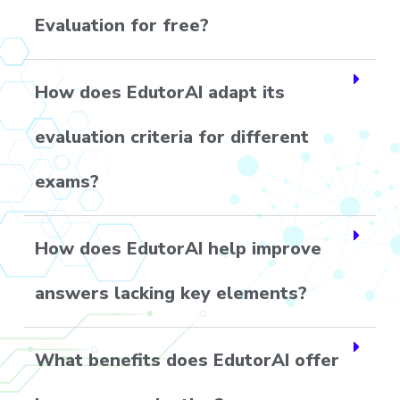
Evaluation for free?
How does EdutorAI adapt its
evaluation criteria for different
exams?
How does EdutorAI help improve
answers lacking key elements?
What benefits does EdutorAI offer