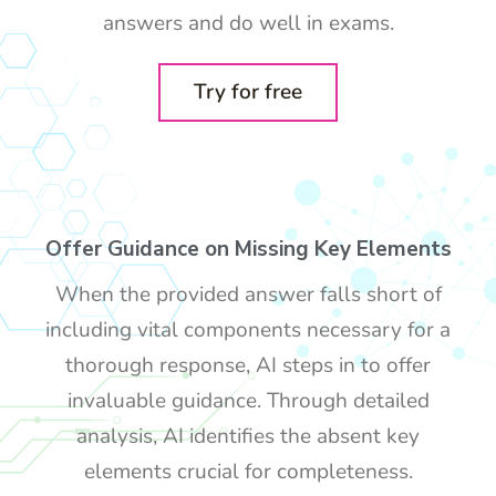
answers and do well in exams.
Try for free
Offer Guidance on Missing Key Elements
When the provided answer falls short of
including vital components necessary for a
thorough response, AI steps in to offer
invaluable guidance. Through detailed
analysis, AI identifies the absent key
elements crucial for completeness.