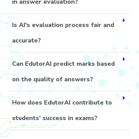
in answer evaluation?
Is AI's evaluation process fair and
accurate?
Can EdutorAI predict marks based
on the quality of answers?
How does EdutorAI contribute to
students' success in exams?