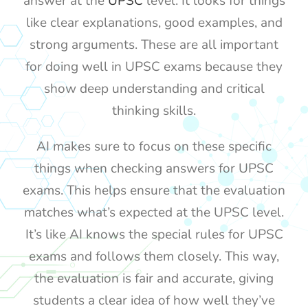
answer at the
UPSC
level. It looks for things
like clear explanations, good examples, and
strong arguments. These are all important
for doing well in UPSC exams because they
show deep understanding and critical
thinking skills.
AI makes sure to focus on these specific
things when checking answers for UPSC
exams. This helps ensure that the evaluation
matches what’s expected at the UPSC level.
It’s like AI knows the special rules for UPSC
exams and follows them closely. This way,
the evaluation is fair and accurate, giving
students a clear idea of how well they’ve