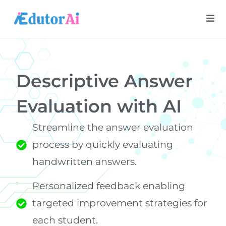
Descriptive Answer
Evaluation with AI
Streamline the answer evaluation
process by quickly evaluating
handwritten answers.
Personalized feedback enabling
targeted improvement strategies for
each student.