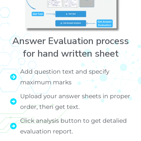
Answer Evaluation process
for hand written sheet
Add question text and specify
maximum marks
Upload your answer sheets in proper
order, then get text.
Click analysis button to get detalied
evaluation report.