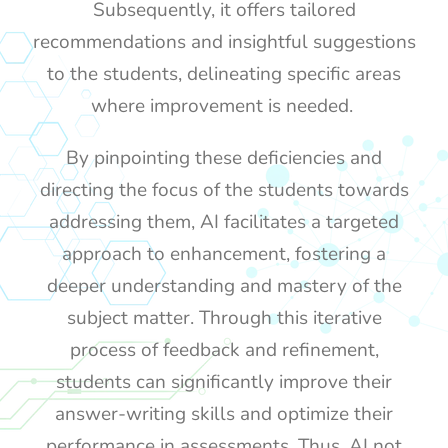
Subsequently, it offers tailored
recommendations and insightful suggestions
to the students, delineating specific areas
where improvement is needed.
By pinpointing these deficiencies and
directing the focus of the students towards
addressing them, AI facilitates a targeted
approach to enhancement, fostering a
deeper understanding and mastery of the
subject matter. Through this iterative
process of feedback and refinement,
students can significantly improve their
answer-writing skills and optimize their
performance in assessments. Thus, AI not