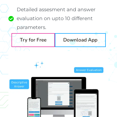
Detailed assesment and answer
evaluation on upto 10 different
parameters.
Try for Free
Download App