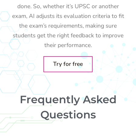
done. So, whether it’s UPSC or another
exam, AI adjusts its evaluation criteria to fit
the exam’s requirements, making sure
students get the right feedback to improve
their performance.
Try for free
Frequently Asked
Questions