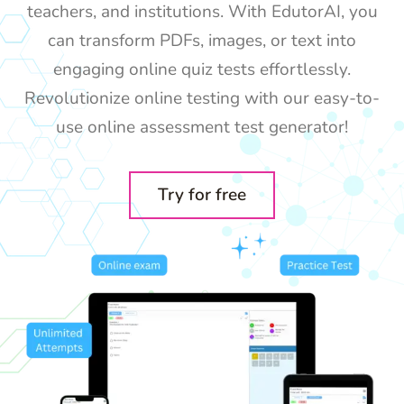
teachers, and institutions. With EdutorAI, you
can transform PDFs, images, or text into
engaging online quiz tests effortlessly.
Revolutionize online testing with our easy-to-
use online assessment test generator!
Try for free