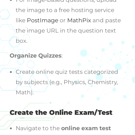
the image to a free hosting service
like
PostImage
or
MathPix
and paste
the image URL in the question text
box.
Organize Quizzes
:
Create online quiz tests categorized
by subjects (e.g., Physics, Chemistry,
Math).
Create the Online Exam/Test
Navigate to the
online exam test