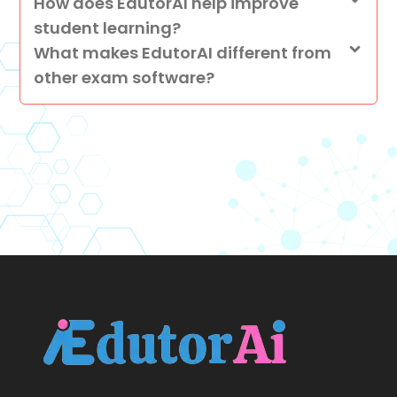
How does EdutorAI help improve
student learning?
What makes EdutorAI different from
other exam software?