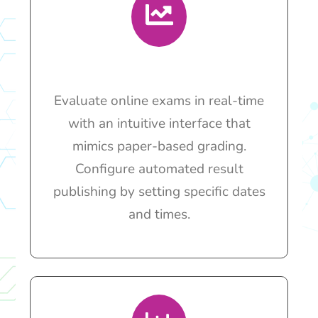
Evaluate online exams in real-time
with an intuitive interface that
mimics paper-based grading.
Configure automated result
publishing by setting specific dates
and times.