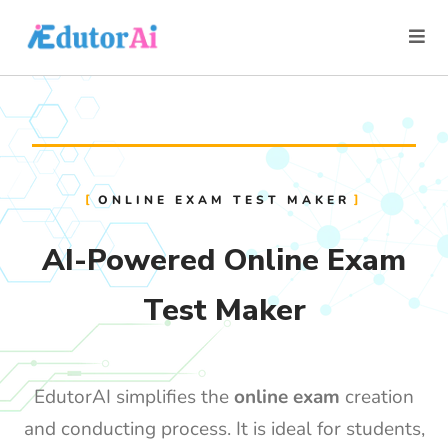
ONLINE EXAM TEST MAKER
AI-Powered Online Exam
Test Maker
EdutorAI simplifies the
online exam
creation
and conducting process. It is ideal for students,