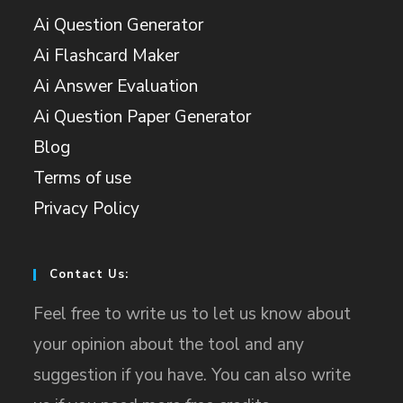
Ai Question Generator
Ai Flashcard Maker
Ai Answer Evaluation
Ai Question Paper Generator
Blog
Terms of use
Privacy Policy
Contact Us:
Feel free to write us to let us know about
your opinion about the tool and any
suggestion if you have. You can also write