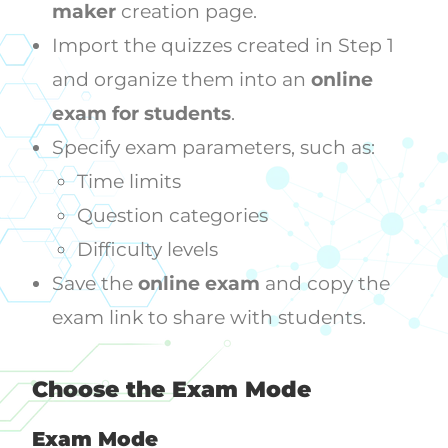
maker
creation page.
Import the quizzes created in Step 1
and organize them into an
online
exam for students
.
Specify exam parameters, such as:
Time limits
Question categories
Difficulty levels
Save the
online exam
and copy the
exam link to share with students.
Choose the Exam Mode
Exam Mode