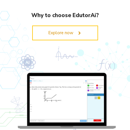
Why to choose EdutorAi?
Explore now