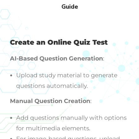
Guide
Create an Online Quiz Test
AI-Based Question Generation
:
Upload study material to generate
questions automatically.
Manual Question Creation
:
Add questions manually with options
for multimedia elements.
For image-based questions, upload