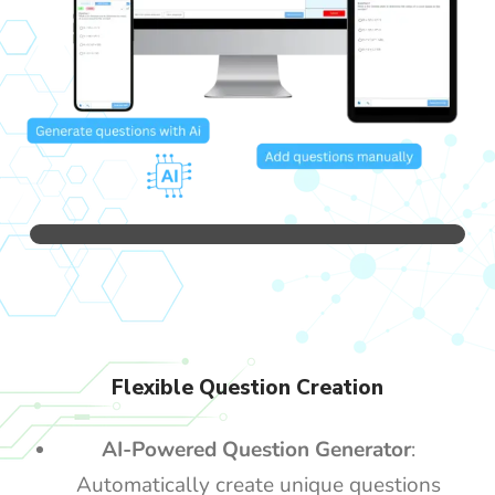
Flexible Question Creation
AI-Powered Question Generator
:
Automatically create unique questions