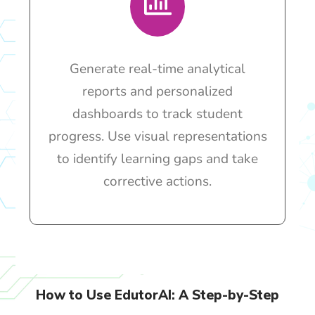
Generate real-time analytical
reports and personalized
dashboards to track student
progress. Use visual representations
to identify learning gaps and take
corrective actions.
How to Use EdutorAI: A Step-by-Step