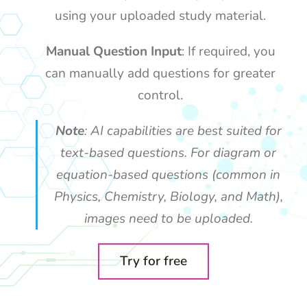
using your uploaded study material.
Manual Question Input
: If required, you
can manually add questions for greater
control.
Note
: AI capabilities are best suited for
text-based questions. For diagram or
equation-based questions (common in
Physics, Chemistry, Biology, and Math),
images need to be uploaded.
Try for free