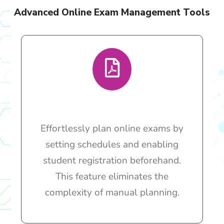
Advanced Online Exam Management Tools
Effortlessly plan online exams by
setting schedules and enabling
student registration beforehand.
This feature eliminates the
complexity of manual planning.