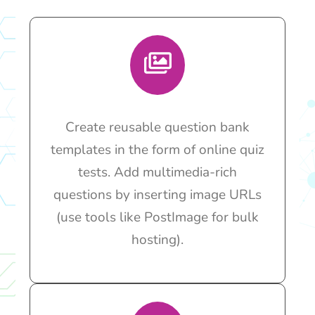
Create reusable question bank
templates in the form of online quiz
tests. Add multimedia-rich
questions by inserting image URLs
(use tools like PostImage for bulk
hosting).