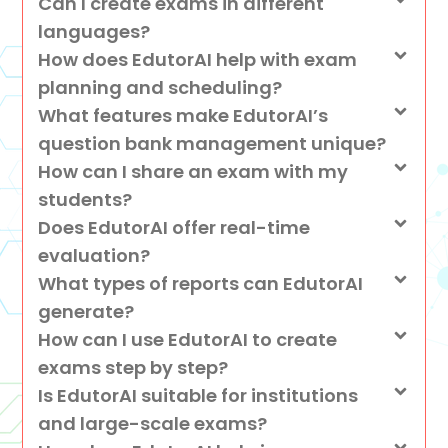
Can I create exams in different
languages?
How does EdutorAI help with exam
planning and scheduling?
What features make EdutorAI’s
question bank management unique?
How can I share an exam with my
students?
Does EdutorAI offer real-time
evaluation?
What types of reports can EdutorAI
generate?
How can I use EdutorAI to create
exams step by step?
Is EdutorAI suitable for institutions
and large-scale exams?