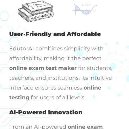
User-Friendly and Affordable
EdutorAI combines simplicity with
affordability, making it the perfect
online exam test maker
for students,
teachers, and institutions. Its intuitive
interface ensures seamless
online
testing
for users of all levels.
AI-Powered Innovation
From an AI-powered
online exam