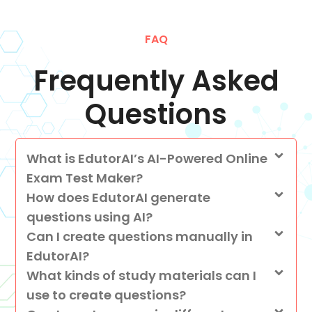
FAQ
Frequently Asked
Questions
What is EdutorAI’s AI-Powered Online
Exam Test Maker?
How does EdutorAI generate
questions using AI?
Can I create questions manually in
EdutorAI?
What kinds of study materials can I
use to create questions?