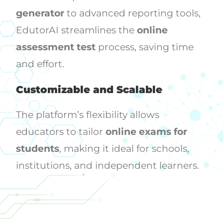
generator
to advanced reporting tools,
EdutorAI streamlines the
online
assessment test
process, saving time
and effort.
Customizable and Scalable
The platform’s flexibility allows
educators to tailor
online exams for
students
, making it ideal for schools,
institutions, and independent learners.