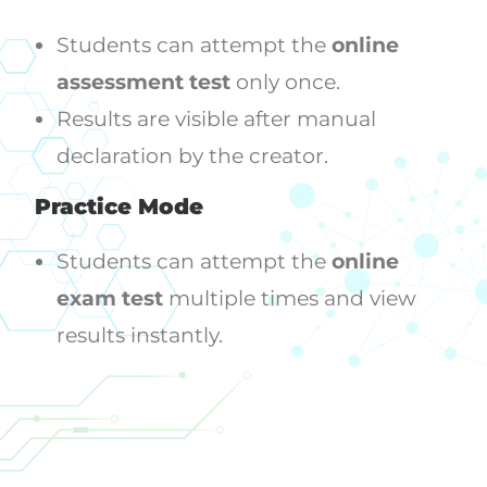
Students can attempt the
online
assessment test
only once.
Results are visible after manual
declaration by the creator.
Practice Mode
Students can attempt the
online
exam test
multiple times and view
results instantly.